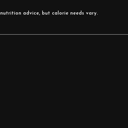
nutrition advice, but calorie needs vary.