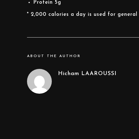
Protein
5g
* 2,000 calories a day is used for general 
ABOUT THE AUTHOR
Hicham LAAROUSSI