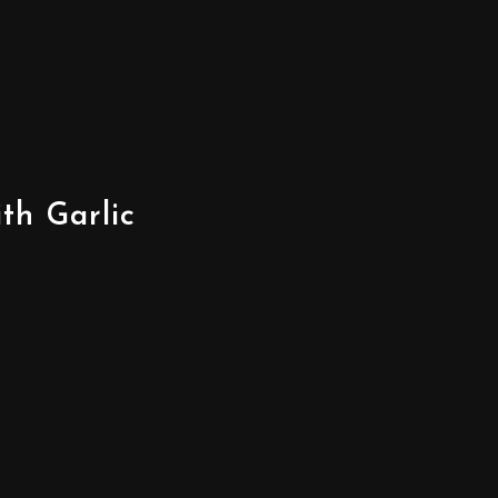
th Garlic