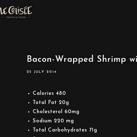
Bacon-Wrapped Shrimp wi
25 JULY 2014
Calories
480
Total Fat
20g
Cholesterol
60mg
Sodium
220 mg
Total Carbohydrates
71g